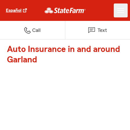
Español
Call
Text
Auto Insurance in and around
Garland