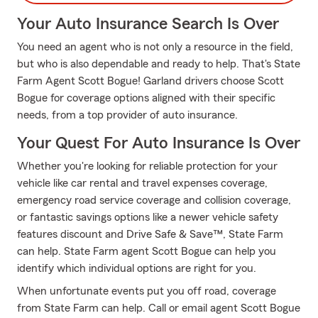
Your Auto Insurance Search Is Over
You need an agent who is not only a resource in the field,
but who is also dependable and ready to help. That's State
Farm Agent Scott Bogue! Garland drivers choose Scott
Bogue for coverage options aligned with their specific
needs, from a top provider of auto insurance.
Your Quest For Auto Insurance Is Over
Whether you're looking for reliable protection for your
vehicle like car rental and travel expenses coverage,
emergency road service coverage and collision coverage,
or fantastic savings options like a newer vehicle safety
features discount and Drive Safe & Save™, State Farm
can help. State Farm agent Scott Bogue can help you
identify which individual options are right for you.
When unfortunate events put you off road, coverage
from State Farm can help. Call or email agent Scott Bogue