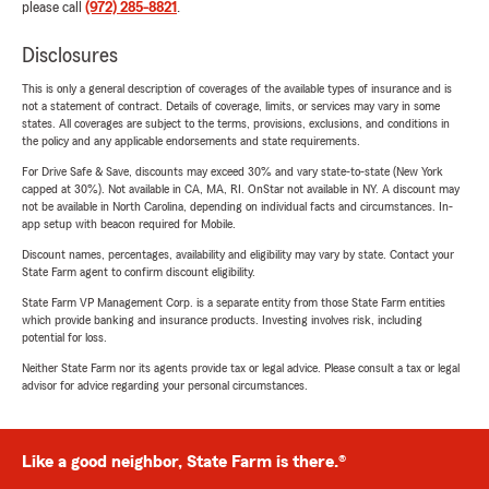
please call
(972) 285-8821
.
Disclosures
This is only a general description of coverages of the available types of insurance and is
not a statement of contract. Details of coverage, limits, or services may vary in some
states. All coverages are subject to the terms, provisions, exclusions, and conditions in
the policy and any applicable endorsements and state requirements.
For Drive Safe & Save, discounts may exceed 30% and vary state-to-state (New York
capped at 30%). Not available in CA, MA, RI. OnStar not available in NY. A discount may
not be available in North Carolina, depending on individual facts and circumstances. In-
app setup with beacon required for Mobile.
Discount names, percentages, availability and eligibility may vary by state. Contact your
State Farm agent to confirm discount eligibility.
State Farm VP Management Corp. is a separate entity from those State Farm entities
which provide banking and insurance products. Investing involves risk, including
potential for loss.
Neither State Farm nor its agents provide tax or legal advice. Please consult a tax or legal
advisor for advice regarding your personal circumstances.
Like a good neighbor, State Farm is there.®