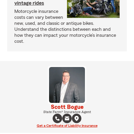
vintage rides
Motorcycle insurance
costs can vary between
new, used, and classic or antique bikes.
Understand the distinctions between each and
how they can impact your motorcycle’s insurance
cost.
Scott Bogue
State Farm® Insurance Agent
Get a Certificate of Liability Insurance