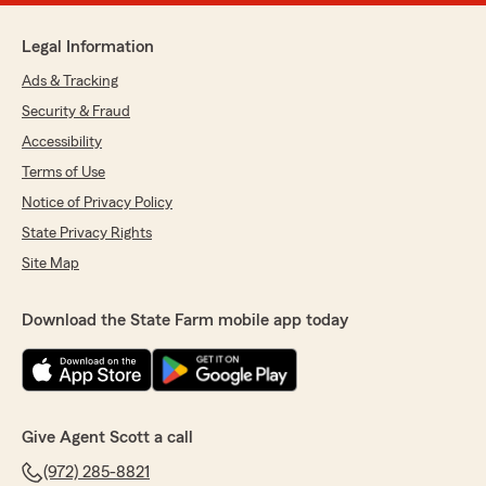
Legal Information
Ads & Tracking
Security & Fraud
Accessibility
Terms of Use
Notice of Privacy Policy
State Privacy Rights
Site Map
Download the State Farm mobile app today
Give Agent Scott a call
(972) 285-8821