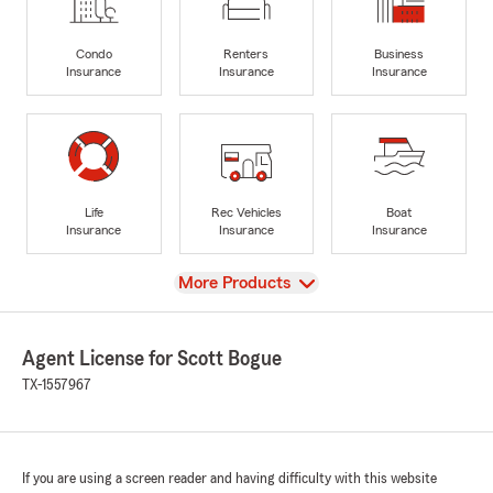
Condo
Renters
Business
Insurance
Insurance
Insurance
Life
Rec Vehicles
Boat
Insurance
Insurance
Insurance
View
More Products
Agent License for Scott Bogue
TX-1557967
If you are using a screen reader and having difficulty with this website