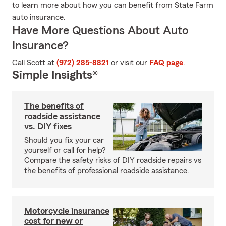
to learn more about how you can benefit from State Farm
auto insurance.
Have More Questions About Auto
Insurance?
Call Scott at
(972) 285-8821
or visit our
FAQ page
.
Simple Insights®
The benefits of
roadside assistance
vs. DIY fixes
Should you fix your car
yourself or call for help?
Compare the safety risks of DIY roadside repairs vs
the benefits of professional roadside assistance.
Motorcycle insurance
cost for new or