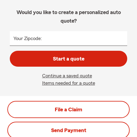
Would you like to create a personalized auto
quote?
Your Zipcode:
Start a quote
Continue a saved quote
Items needed for a quote
File a Claim
Send Payment