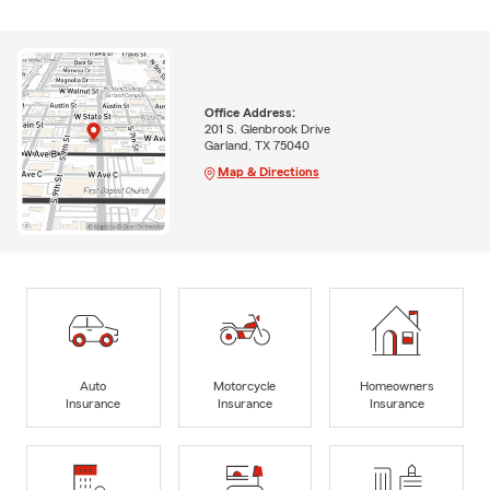
Office Address:
201 S. Glenbrook Drive
Garland, TX 75040
Map & Directions
Auto
Motorcycle
Homeowners
Insurance
Insurance
Insurance