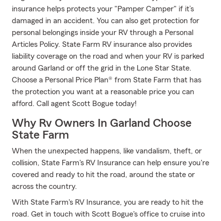
insurance helps protects your "Pamper Camper" if it’s
damaged in an accident. You can also get protection for
personal belongings inside your RV through a Personal
Articles Policy. State Farm RV insurance also provides
liability coverage on the road and when your RV is parked
around Garland or off the grid in the Lone Star State.
Choose a Personal Price Plan® from State Farm that has
the protection you want at a reasonable price you can
afford. Call agent Scott Bogue today!
Why Rv Owners In Garland Choose
State Farm
When the unexpected happens, like vandalism, theft, or
collision, State Farm's RV Insurance can help ensure you're
covered and ready to hit the road, around the state or
across the country.
With State Farm's RV Insurance, you are ready to hit the
road. Get in touch with Scott Bogue's office to cruise into