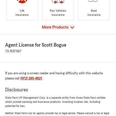
Life
Rec Vehicles
Boat
Insurance
Insurance
Insurance
View
More Products
Agent License for Scott Bogue
TX-1557967
If you are using a screen reader and having difficulty with this website
please call
(972) 285-8821
.
Disclosures
State Farm VP Management Corp. is a separate entity from those State Farm entities
which provide banking and insurance products. Investing involves risk, including
potential for loss.
Neither State Farm nor its agents provide tax or legal advice. Please consult a tax or legal