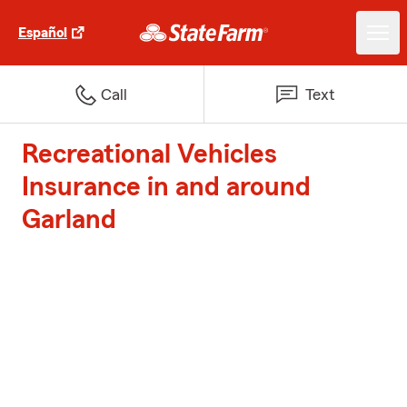
Español
Call
Text
Recreational Vehicles
Insurance in and around
Garland