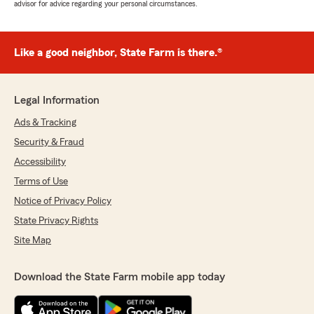
advisor for advice regarding your personal circumstances.
Like a good neighbor, State Farm is there.®
Legal Information
Ads & Tracking
Security & Fraud
Accessibility
Terms of Use
Notice of Privacy Policy
State Privacy Rights
Site Map
Download the State Farm mobile app today