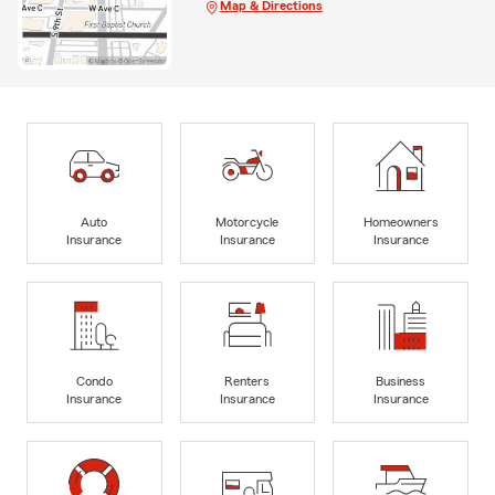
Map & Directions
Auto
Motorcycle
Homeowners
Insurance
Insurance
Insurance
Condo
Renters
Business
Insurance
Insurance
Insurance