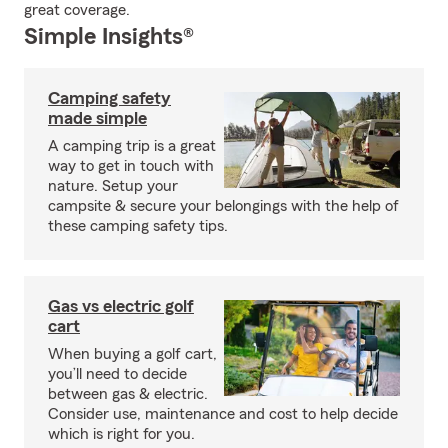
great coverage.
Simple Insights®
Camping safety
made simple
A camping trip is a great
way to get in touch with
nature. Setup your
campsite & secure your belongings with the help of
these camping safety tips.
Gas vs electric golf
cart
When buying a golf cart,
you’ll need to decide
between gas & electric.
Consider use, maintenance and cost to help decide
which is right for you.