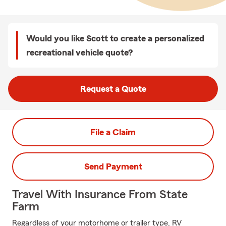
Would you like Scott to create a personalized
recreational vehicle quote?
Request a Quote
File a Claim
Send Payment
Travel With Insurance From State
Farm
Regardless of your motorhome or trailer type, RV