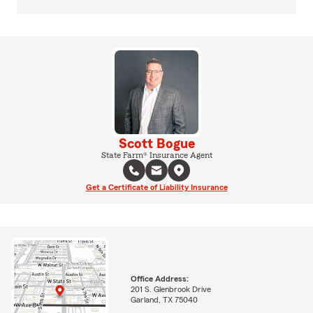
Scott Bogue
State Farm® Insurance Agent
Get a Certificate of Liability Insurance
Office Address:
201 S. Glenbrook Drive
Garland, TX 75040